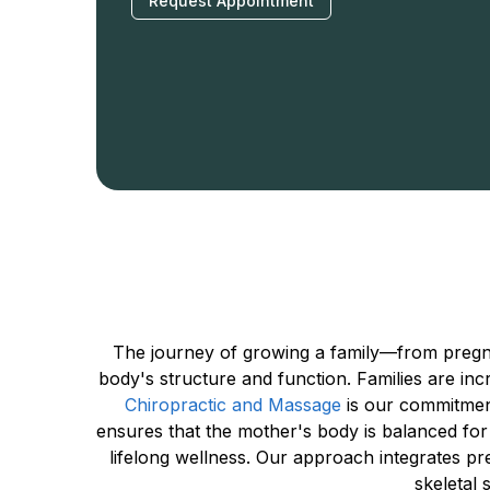
Request Appointment
The journey of growing a family—from pregna
body's structure and function. Families are incr
Chiropractic and Massage
 is our commitmen
ensures that the mother's body is balanced for 
lifelong wellness. Our approach integrates pr
skeletal 