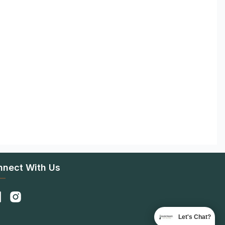
nnect With Us
Let's Chat?