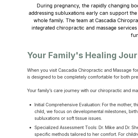
During pregnancy, the rapidly changing body 
addressing subluxations early can support the b
whole family. The team at Cascadia Chiroprac
integrated chiropractic and massage services 
fun
Your Family's Healing Jou
When you visit Cascadia Chiropractic and Massage for
is designed to be completely comfortable for both preg
Your family’s care journey with our chiropractic and 
Initial Comprehensive Evaluation: For the mother, th
child, we focus on developmental milestones, birth
subluxations or soft tissue issues.
Specialized Assessment Tools: Dr. Mike and Dr. She
specific methods tailored to her comfort. For child