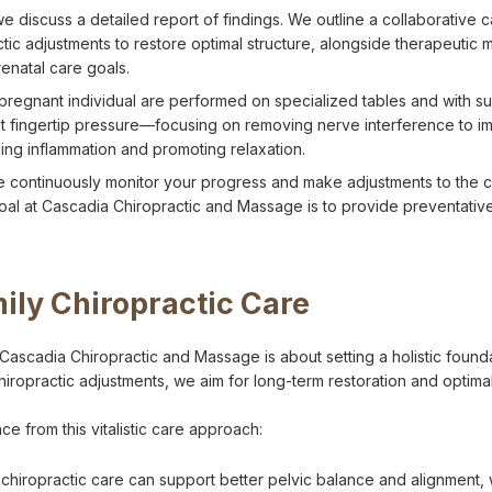
we discuss a detailed report of findings. We outline a collaborative
ctic adjustments to restore optimal structure, alongside therapeutic
renatal care goals.
pregnant individual are performed on specialized tables and with s
ust fingertip pressure—focusing on removing nerve interference to im
ing inflammation and promoting relaxation.
 continuously monitor your progress and make adjustments to the 
goal at Cascadia Chiropractic and Massage is to provide preventativ
mily Chiropractic Care
 Cascadia Chiropractic and Massage is about setting a holistic foundat
hiropractic adjustments, we aim for long-term restoration and optimal
e from this vitalistic care approach:
l chiropractic care can support better pelvic balance and alignment,