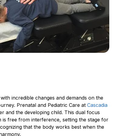
 with incredible changes and demands on the 
ourney. Prenatal and Pediatric Care at 
Cascadia 
 and the developing child. This dual focus 
s free from interference, setting the stage for 
ecognizing that the body works best when the 
n harmony.