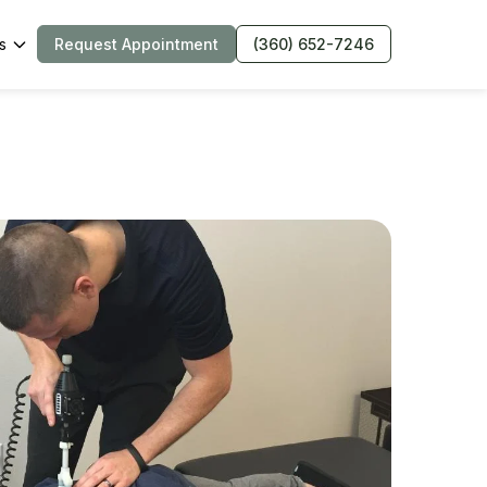
s
Request Appointment
(360) 652-7246