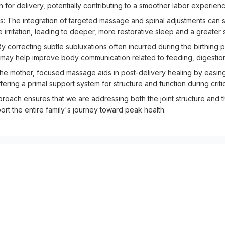
 for delivery, potentially contributing to a smoother labor experienc
The integration of targeted massage and spinal adjustments can su
 irritation, leading to deeper, more restorative sleep and a greater
 correcting subtle subluxations often incurred during the birthing p
h may help improve body communication related to feeding, digestion
he mother, focused massage aids in post-delivery healing by easin
offering a primal support system for structure and function during cri
pproach ensures that we are addressing both the joint structure and 
port the entire family's journey toward peak health.