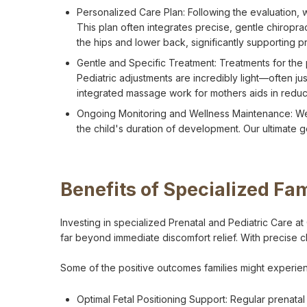
Personalized Care Plan: Following the evaluation, 
This plan often integrates precise, gentle chiropra
the hips and lower back, significantly supporting p
Gentle and Specific Treatment: Treatments for the 
Pediatric adjustments are incredibly light—often j
integrated massage work for mothers aids in reduc
Ongoing Monitoring and Wellness Maintenance: We
the child's duration of development. Our ultimate 
Benefits of Specialized Fa
Investing in specialized Prenatal and Pediatric Care at
far beyond immediate discomfort relief. With precise c
Some of the positive outcomes families might experienc
Optimal Fetal Positioning Support: Regular prenata