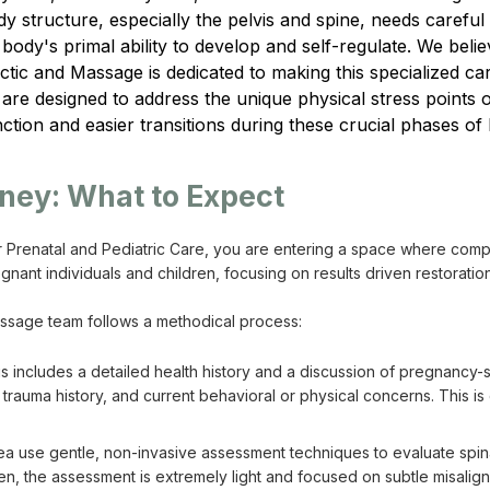
structure, especially the pelvis and spine, needs careful att
ody's primal ability to develop and self-regulate. We believ
tic and Massage is dedicated to making this specialized car
are designed to address the unique physical stress points o
ction and easier transitions during these crucial phases of l
rney: What to Expect
 Prenatal and Pediatric Care, you are entering a space where comp
nant individuals and children, focusing on results driven restorati
massage team follows a methodical process:
is includes a detailed health history and a discussion of pregnancy-s
 trauma history, and current behavioral or physical concerns. This i
a use gentle, non-invasive assessment techniques to evaluate spinal
ren, the assessment is extremely light and focused on subtle misalig