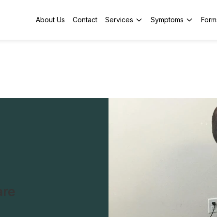
About Us
Contact
Services
Symptoms
Form
are