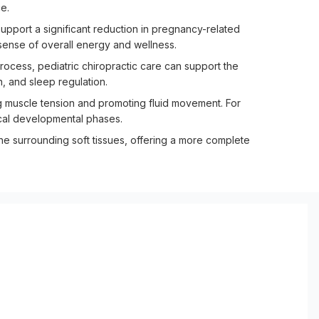
e.
pport a significant reduction in pregnancy-related
 sense of overall energy and wellness.
rocess, pediatric chiropractic care can support the
, and sleep regulation.
g muscle tension and promoting fluid movement. For
tical developmental phases.
the surrounding soft tissues, offering a more complete