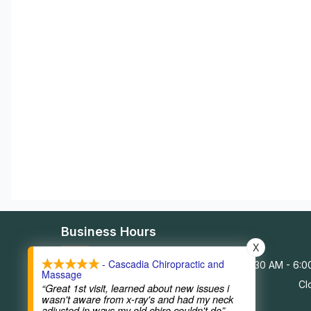
Business Hours
X
- Cascadia Chiropractic and
Monday - Friday
9:30 AM - 6:
Massage
Saturday - Sunday
Cl
“Great 1st visit, learned about new issues i
wasn't aware from x-ray's and had my neck
adjusted in ways my old chiro couldn't do”