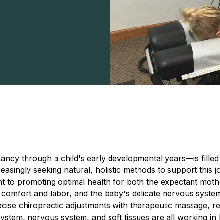
ncy through a child's early developmental years—is filled
easingly seeking natural, holistic methods to support this j
t to promoting optimal health for both the expectant mother
comfort and labor, and the baby's delicate nervous system i
ecise chiropractic adjustments with therapeutic massage, r
system, nervous system, and soft tissues are all working i