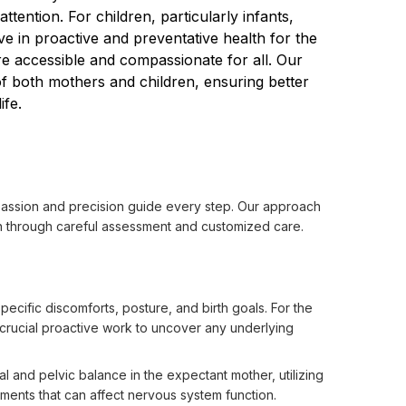
ention. For children, particularly infants, 
e in proactive and preventative health for the 
e accessible and compassionate for all. Our 
f both mothers and children, ensuring better 
ife.
assion and precision guide every step. Our approach 
on through careful assessment and customized care.

pecific discomforts, posture, and birth goals. For the
s crucial proactive work to uncover any underlying
 and pelvic balance in the expectant mother, utilizing
nments that can affect nervous system function.