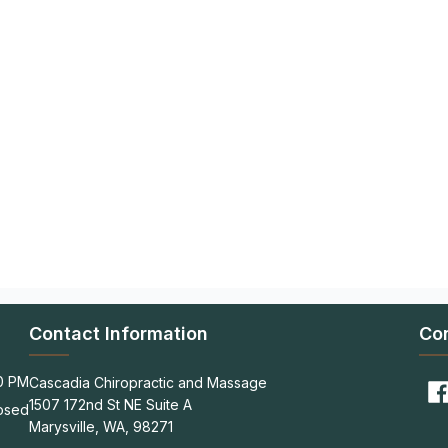
Contact Information
Co
00 PM
Cascadia Chiropractic and Massage
1507 172nd St NE Suite A
osed
Marysville, WA, 98271