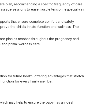
 care plan, recommending a specific frequency of care.
 massage sessions to ease muscle tension, especially in
upports that ensure complete comfort and safety.
prove the child’s innate function and wellness. The
care plan as needed throughout the pregnancy and
e and primal wellness care.
ion for future health, offering advantages that stretch 
 function for every family member.

 which may help to ensure the baby has an ideal