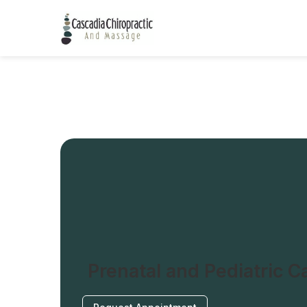
Prenatal and Pediatric C