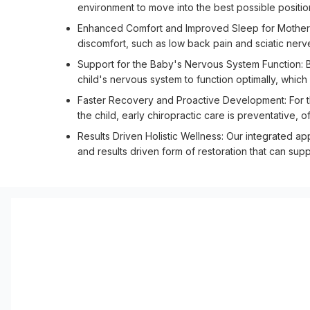
environment to move into the best possible position
Enhanced Comfort and Improved Sleep for Mothers: 
discomfort, such as low back pain and sciatic nerve
Support for the Baby's Nervous System Function: By
child's nervous system to function optimally, whic
Faster Recovery and Proactive Development: For t
the child, early chiropractic care is preventative, 
Results Driven Holistic Wellness: Our integrated a
and results driven form of restoration that can sup