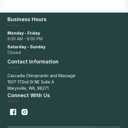
Business Hours
Monday - Friday
9:30 AM - 6:00 PM
Saturday - Sunday
Closed
Contact Information
Cascadia Chiropractic and Massage
1507 172nd St NE Suite A
Marysville, WA, 98271
Connect With Us