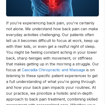
If you're experiencing back pain, you're certainly
not alone. We understand how back pain can make
everyday activities challenging. Our patients often
tell us it becomes difficult to focus at work, keep up
with their kids, or even get a restful night of sleep.
You might be feeling constant aching in your lower
back, sharp twinges with movement, or stiffness
that makes getting up in the morning a struggle. Our
focus at
Cascadia Chiropractic and Massage
is on
listening to these specific patient experiences to get
a full understanding of what you're going through
and how your back pain impacts your routines. At
our practice, we prioritize a holistic and in-depth
approach to back pain treatment, combining skilled