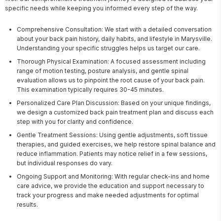
specific needs while keeping you informed every step of the way.
Comprehensive Consultation: We start with a detailed conversation
about your back pain history, daily habits, and lifestyle in Marysville.
Understanding your specific struggles helps us target our care.
Thorough Physical Examination: A focused assessment including
range of motion testing, posture analysis, and gentle spinal
evaluation allows us to pinpoint the root cause of your back pain.
This examination typically requires 30-45 minutes.
Personalized Care Plan Discussion: Based on your unique findings,
we design a customized back pain treatment plan and discuss each
step with you for clarity and confidence.
Gentle Treatment Sessions: Using gentle adjustments, soft tissue
therapies, and guided exercises, we help restore spinal balance and
reduce inflammation. Patients may notice relief in a few sessions,
but individual responses do vary.
Ongoing Support and Monitoring: With regular check-ins and home
care advice, we provide the education and support necessary to
track your progress and make needed adjustments for optimal
results.