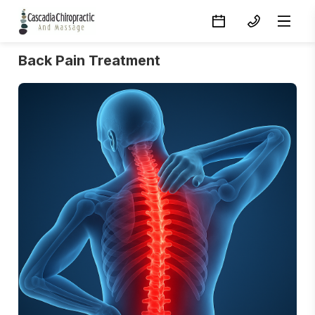
Back Pain Treatment