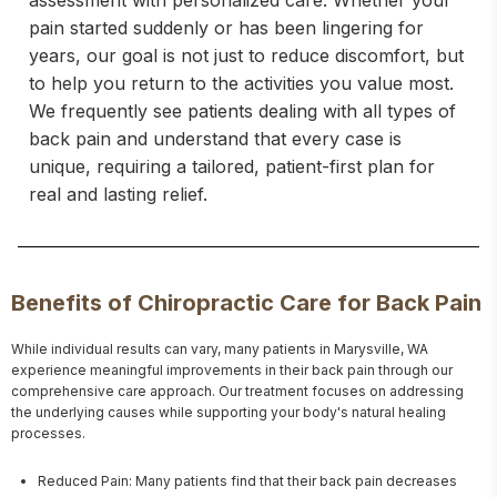
assessment with personalized care. Whether your
pain started suddenly or has been lingering for
years, our goal is not just to reduce discomfort, but
to help you return to the activities you value most.
We frequently see patients dealing with all types of
back pain and understand that every case is
unique, requiring a tailored, patient-first plan for
real and lasting relief.
Benefits of Chiropractic Care for Back Pain
While individual results can vary, many patients in Marysville, WA 
experience meaningful improvements in their back pain through our 
comprehensive care approach. Our treatment focuses on addressing 
the underlying causes while supporting your body's natural healing 
processes.
Reduced Pain: Many patients find that their back pain decreases