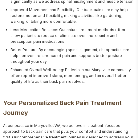
significantly as we address spinal misalignment and muscle tension.
Improved Movement and Flexibility: Our back pain care may help
restore motion and flexibility, making activities like gardening,
walking, or biking more comfortable.
Less Medication Reliance: Our natural treatment methods often
allow patients to reduce or eliminate over-the-counter and
prescription pain medications.
Better Posture: By encouraging spinal alignment, chiropractic care
helps prevent recurrence of pain and supports better posture
throughout your day.
Enhanced Overall Well-being: Patients in our Marysville community
often report improved sleep, more energy, and an overall better
quality of life as their back pain resolves.
Your Personalized Back Pain Treatment
Journey
At our practice in Marysville, WA, we believe in a patient-focused 
approach to back pain care that puts your comfort and understanding 
first. Our comprehensive treatment journey is designed to address your 