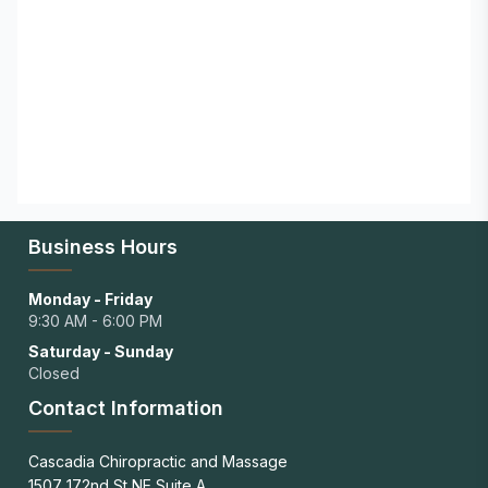
Business Hours
Monday - Friday
9:30 AM - 6:00 PM
Saturday - Sunday
Closed
Contact Information
Cascadia Chiropractic and Massage
1507 172nd St NE Suite A