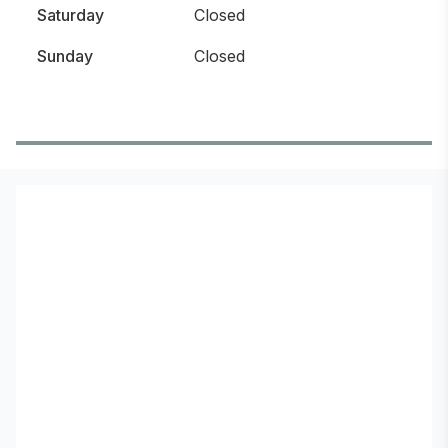
Saturday
Closed
Sunday
Closed