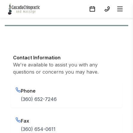
Contact Information
We're available to assist you with any
questions or concerns you may have.
Phone
(360) 652-7246
Fax
(360) 654-0611