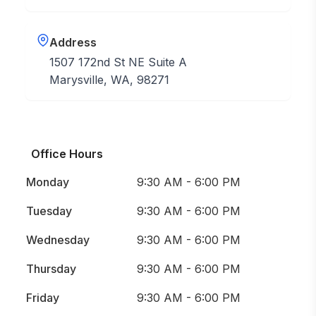
Address
1507 172nd St NE Suite A
Marysville, WA, 98271
Office Hours
Monday
9:30 AM - 6:00 PM
Tuesday
9:30 AM - 6:00 PM
Wednesday
9:30 AM - 6:00 PM
Thursday
9:30 AM - 6:00 PM
Friday
9:30 AM - 6:00 PM