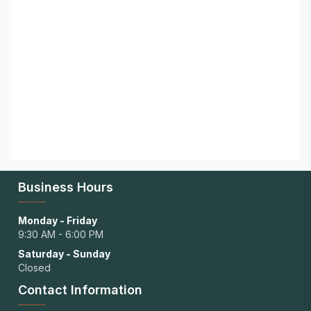
Business Hours
Monday - Friday
9:30 AM - 6:00 PM
Saturday - Sunday
Closed
Contact Information