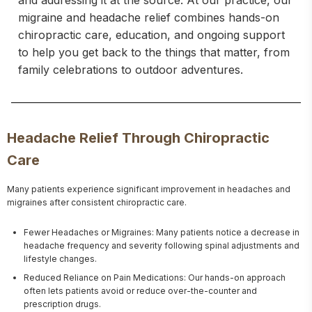
and addressing it at the source. At our practice, our
migraine and headache relief combines hands-on
chiropractic care, education, and ongoing support
to help you get back to the things that matter, from
family celebrations to outdoor adventures.
Headache Relief Through Chiropractic
Care
Many patients experience significant improvement in headaches and 
migraines after consistent chiropractic care.
Fewer Headaches or Migraines: Many patients notice a decrease in
headache frequency and severity following spinal adjustments and
lifestyle changes.
Reduced Reliance on Pain Medications: Our hands-on approach
often lets patients avoid or reduce over-the-counter and
prescription drugs.