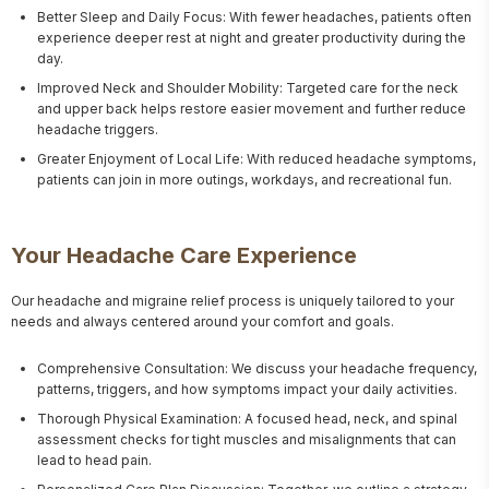
Better Sleep and Daily Focus: With fewer headaches, patients often
experience deeper rest at night and greater productivity during the
day.
Improved Neck and Shoulder Mobility: Targeted care for the neck
and upper back helps restore easier movement and further reduce
headache triggers.
Greater Enjoyment of Local Life: With reduced headache symptoms,
patients can join in more outings, workdays, and recreational fun.
Your Headache Care Experience
Our headache and migraine relief process is uniquely tailored to your 
needs and always centered around your comfort and goals.
Comprehensive Consultation: We discuss your headache frequency,
patterns, triggers, and how symptoms impact your daily activities.
Thorough Physical Examination: A focused head, neck, and spinal
assessment checks for tight muscles and misalignments that can
lead to head pain.