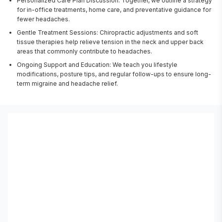
Personalized Care Plan Discussion: Together, we outline a strategy
for in-office treatments, home care, and preventative guidance for
fewer headaches.
Gentle Treatment Sessions: Chiropractic adjustments and soft
tissue therapies help relieve tension in the neck and upper back
areas that commonly contribute to headaches.
Ongoing Support and Education: We teach you lifestyle
modifications, posture tips, and regular follow-ups to ensure long-
term migraine and headache relief.