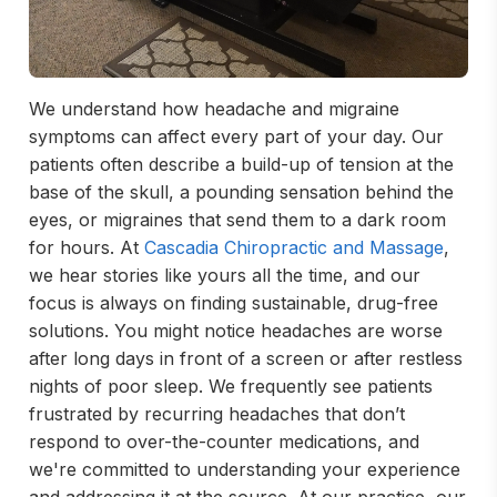
We understand how headache and migraine
symptoms can affect every part of your day. Our
patients often describe a build-up of tension at the
base of the skull, a pounding sensation behind the
eyes, or migraines that send them to a dark room
for hours. At
Cascadia Chiropractic and Massage
,
we hear stories like yours all the time, and our
focus is always on finding sustainable, drug-free
solutions. You might notice headaches are worse
after long days in front of a screen or after restless
nights of poor sleep. We frequently see patients
frustrated by recurring headaches that don’t
respond to over-the-counter medications, and
we're committed to understanding your experience