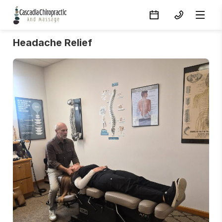
Headache Relief